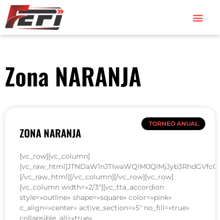
Zona NARANJA
TORNEO ANUAL
ZONA NARANJA
[vc_row][vc_column]
[vc_raw_html]JTNDaW1nJTIwaWQlM0QlMjJyb3RhdGVfcG
[/vc_raw_html][/vc_column][/vc_row][vc_row]
[vc_column width=»2/3″][vc_tta_accordion
style=»outline» shape=»square» color=»pink»
c_align=»center» active_section=»5″ no_fill=»true»
collapsible_all=»true»