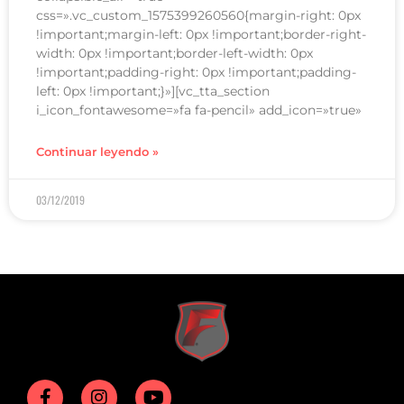
css=».vc_custom_1575399260560{margin-right: 0px
!important;margin-left: 0px !important;border-right-
width: 0px !important;border-left-width: 0px
!important;padding-right: 0px !important;padding-
left: 0px !important;}»][vc_tta_section
i_icon_fontawesome=»fa fa-pencil» add_icon=»true»
Continuar leyendo »
03/12/2019