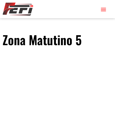
Zona Matutino 5